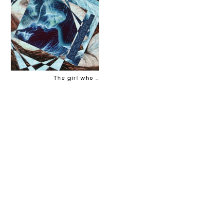
The girl who …