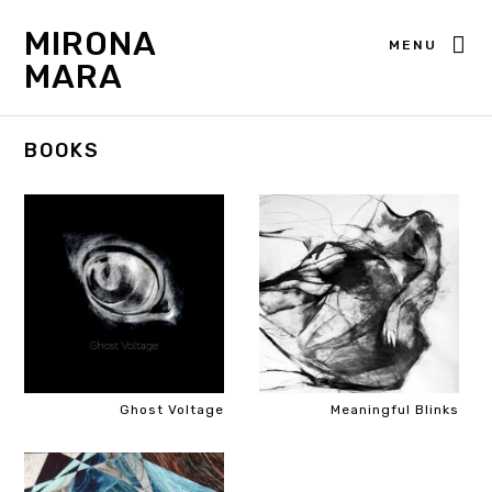
MIRONA
MENU
MARA
BOOKS
Ghost Voltage
Meaningful Blinks